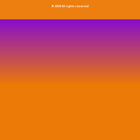
© 2025 All rights reserved