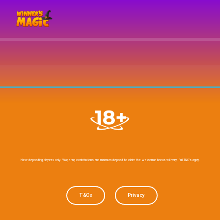
New depositing players only. Wagering contributions and minimum deposit to claim the welcome bonus will vary. Full T&C’s apply.
T&Cs
Privacy