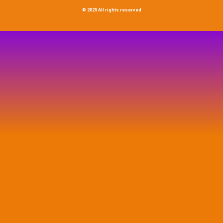
© 2025 All rights reserved