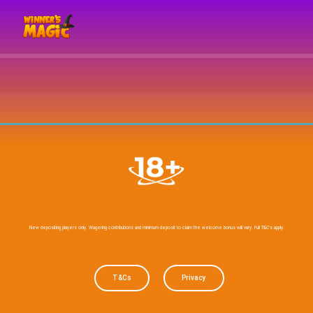
New depositing players only. Wagering contributions and minimum deposit to claim the welcome bonus will vary. Full T&C’s apply.
T&Cs
Privacy