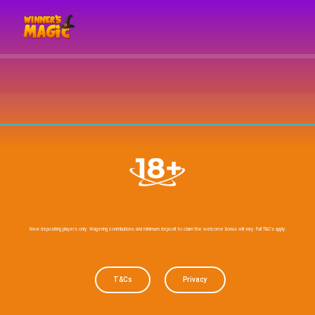
New depositing players only. Wagering contributions and minimum deposit to claim the welcome bonus will vary. Full T&C’s apply.
T&Cs
Privacy