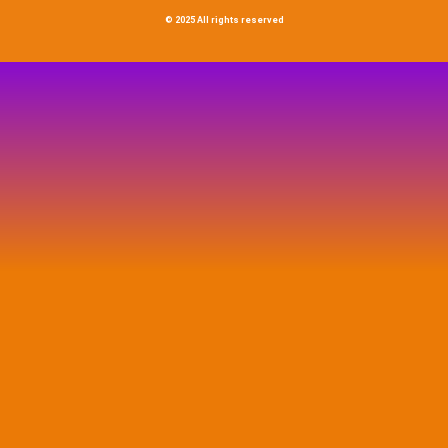
© 2025 All rights reserved