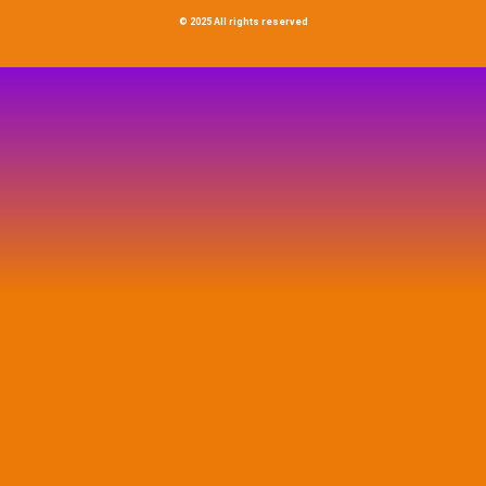
© 2025 All rights reserved