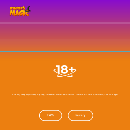
New depositing players only. Wagering contributions and minimum deposit to claim the welcome bonus will vary. Full T&C’s apply.
T&Cs
Privacy