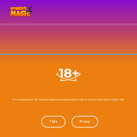
New depositing players only. Wagering contributions and minimum deposit to claim the welcome bonus will vary. Full T&C’s apply.
T&Cs
Privacy