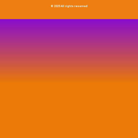
© 2025 All rights reserved