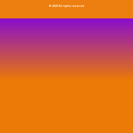
© 2025 All rights reserved