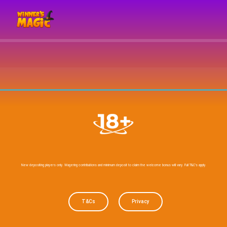
New depositing players only. Wagering contributions and minimum deposit to claim the welcome bonus will vary. Full T&C’s apply.
T&Cs
Privacy