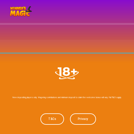
New depositing players only. Wagering contributions and minimum deposit to claim the welcome bonus will vary. Full T&C’s apply.
T&Cs
Privacy