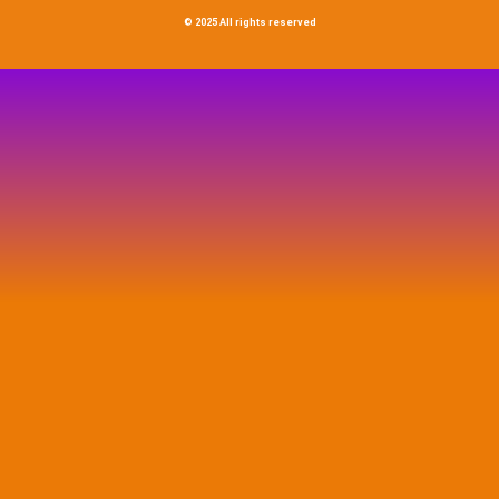
© 2025 All rights reserved