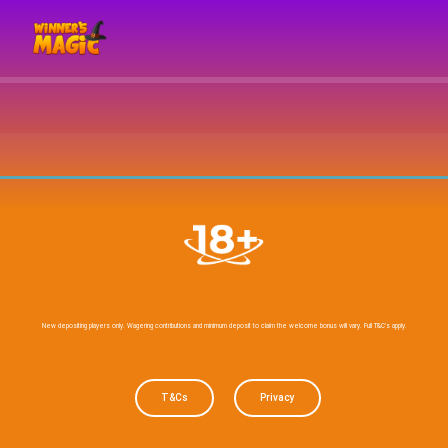
New depositing players only. Wagering contributions and minimum deposit to claim the welcome bonus will vary. Full T&C’s apply.
T&Cs
Privacy