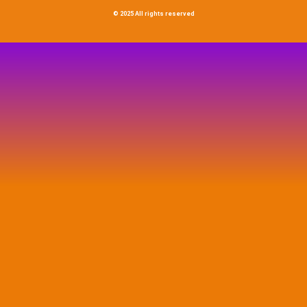
© 2025 All rights reserved