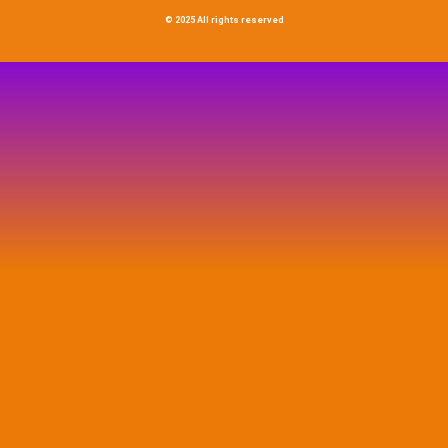
© 2025 All rights reserved