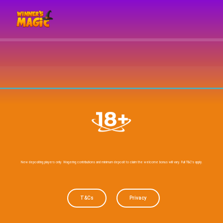
New depositing players only. Wagering contributions and minimum deposit to claim the welcome bonus will vary. Full T&C’s apply.
T&Cs
Privacy