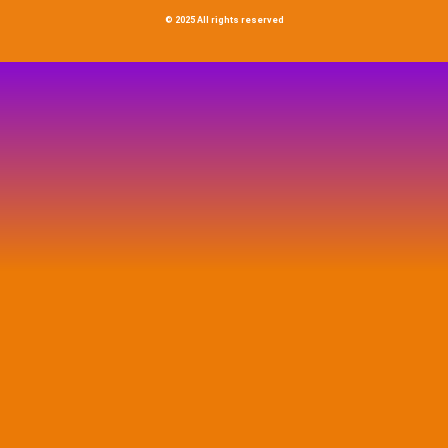
© 2025 All rights reserved