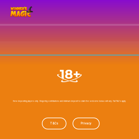
New depositing players only. Wagering contributions and minimum deposit to claim the welcome bonus will vary. Full T&C’s apply.
T&Cs
Privacy