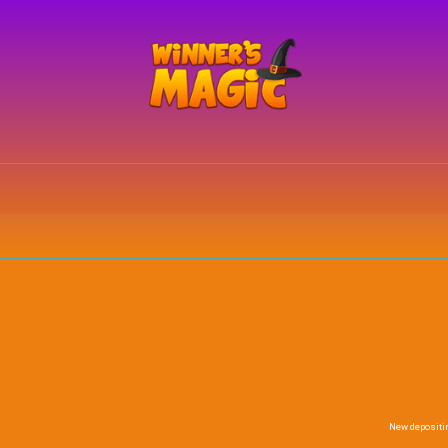
New depositin