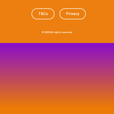
T&Cs
Privacy
© 2025 All rights reserved