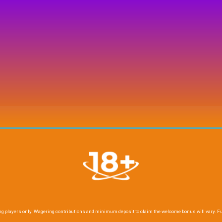
g players only. Wagering contributions and minimum deposit to claim the welcome bonus will vary. Ful