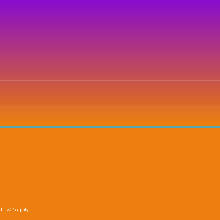
l T&C’s apply.