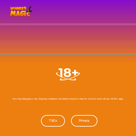
New depositing players only. Wagering contributions and minimum deposit to claim the welcome bonus will vary. Full T&C’s apply.
T&Cs
Privacy