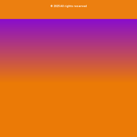
© 2025 All rights reserved