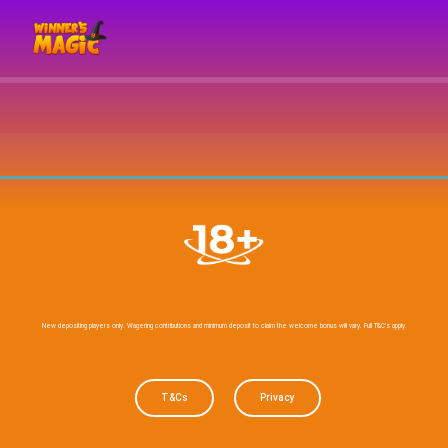
New depositing players only. Wagering contributions and minimum deposit to claim the welcome bonus will vary. Full T&C’s apply.
T&Cs
Privacy