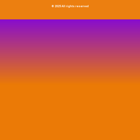
© 2025 All rights reserved