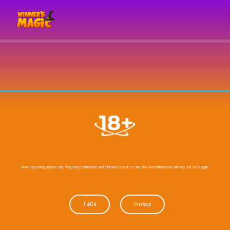
New depositing players only. Wagering contributions and minimum deposit to claim the welcome bonus will vary. Full T&C’s apply.
T&Cs
Privacy