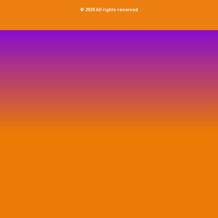
© 2025 All rights reserved