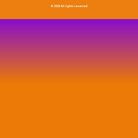
© 2025 All rights reserved