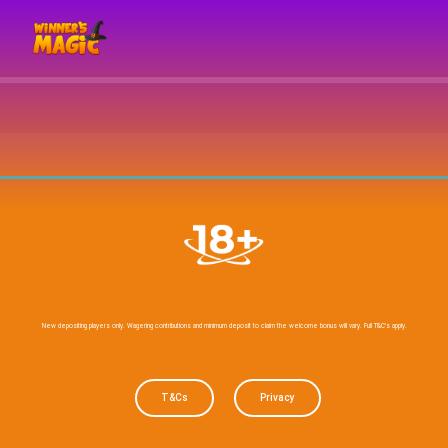
New depositing players only. Wagering contributions and minimum deposit to claim the welcome bonus will vary. Full T&C’s apply.
T&Cs
Privacy