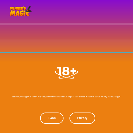
New depositing players only. Wagering contributions and minimum deposit to claim the welcome bonus will vary. Full T&C’s apply.
T&Cs
Privacy