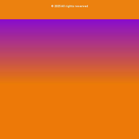
© 2025 All rights reserved