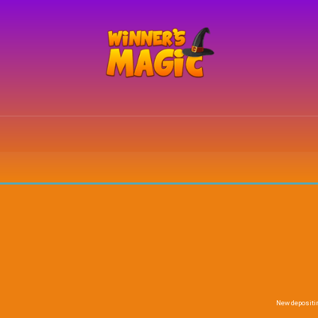
New depositin