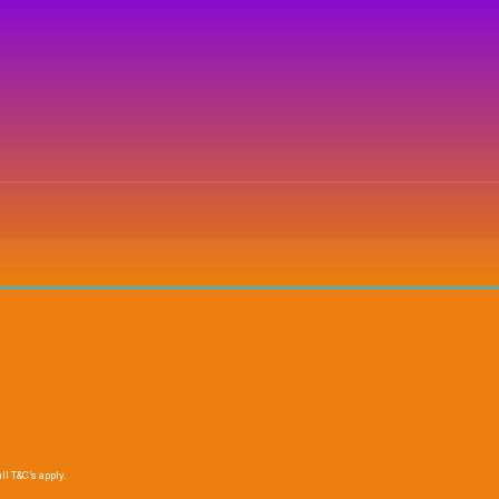
l T&C’s apply.