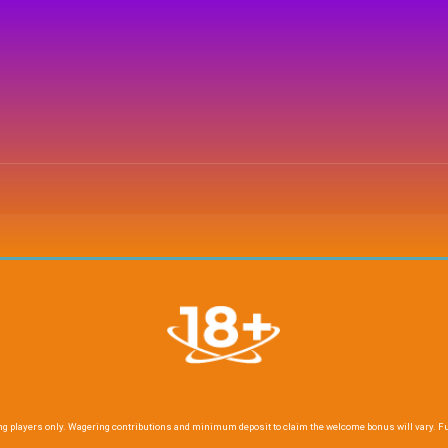
g players only. Wagering contributions and minimum deposit to claim the welcome bonus will vary. Ful