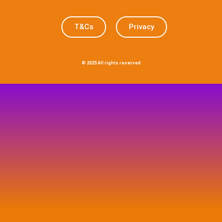
T&Cs
Privacy
© 2025 All rights reserved