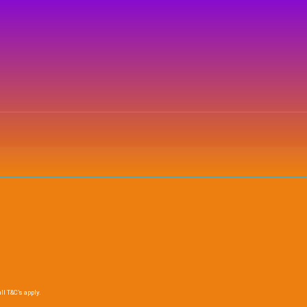
l T&C’s apply.