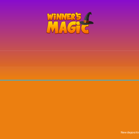
New depositin