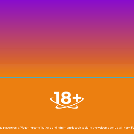
g players only. Wagering contributions and minimum deposit to claim the welcome bonus will vary. Ful