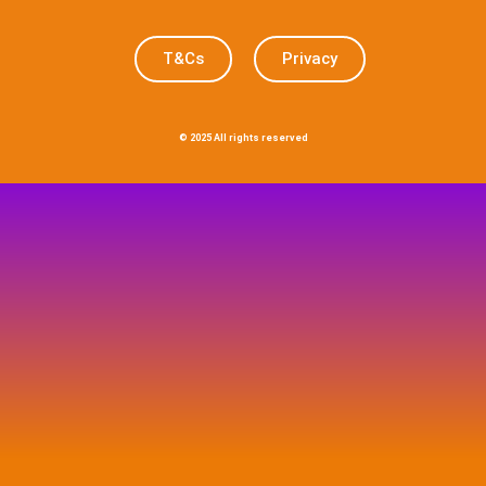
T&Cs
Privacy
© 2025 All rights reserved