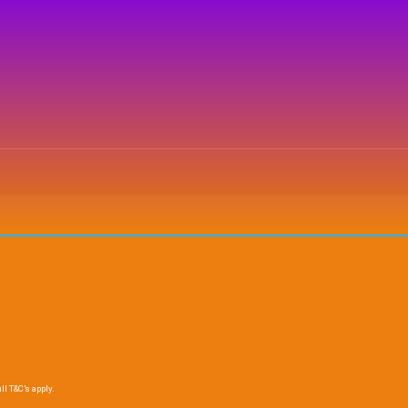
l T&C’s apply.