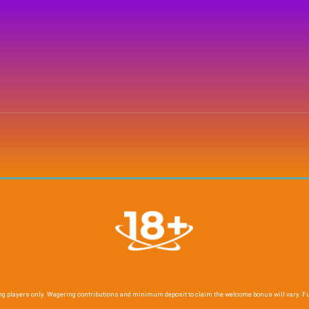
g players only. Wagering contributions and minimum deposit to claim the welcome bonus will vary. Ful