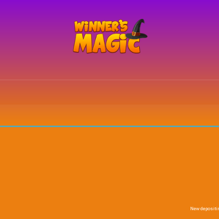
New depositin