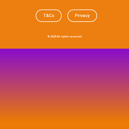
T&Cs
Privacy
© 2025 All rights reserved