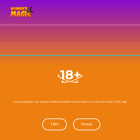
New depositing players only. Wagering contributions and minimum deposit to claim the welcome bonus will vary. Full T&C’s apply.
T&Cs
Privacy