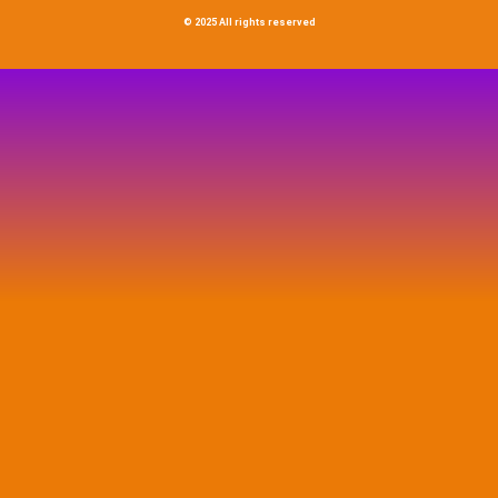
© 2025 All rights reserved