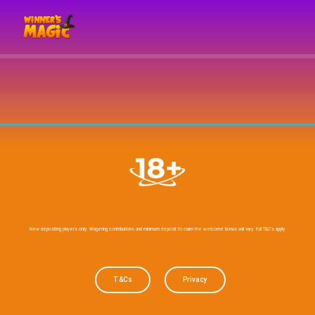
New depositing players only. Wagering contributions and minimum deposit to claim the welcome bonus will vary. Full T&C’s apply.
T&Cs
Privacy