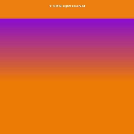
© 2025 All rights reserved