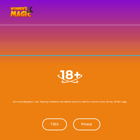
New depositing players only. Wagering contributions and minimum deposit to claim the welcome bonus will vary. Full T&C’s apply.
T&Cs
Privacy