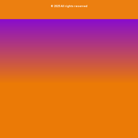
© 2025 All rights reserved