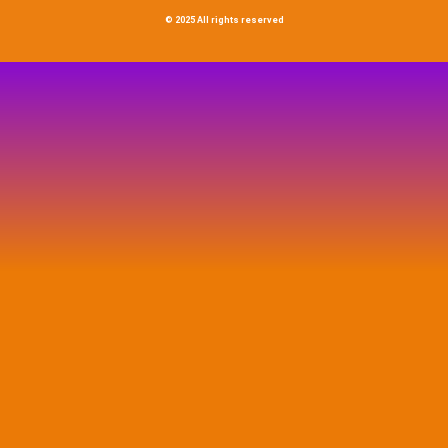
© 2025 All rights reserved