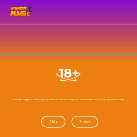
New depositing players only. Wagering contributions and minimum deposit to claim the welcome bonus will vary. Full T&C’s apply.
T&Cs
Privacy