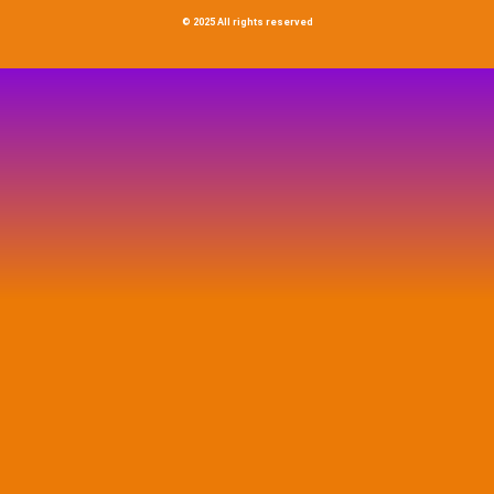
© 2025 All rights reserved