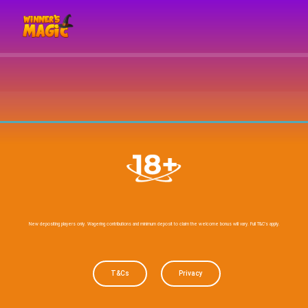
New depositing players only. Wagering contributions and minimum deposit to claim the welcome bonus will vary. Full T&C’s apply.
T&Cs
Privacy