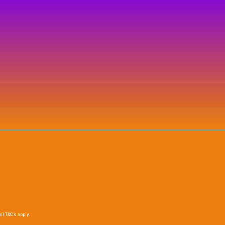
l T&C’s apply.