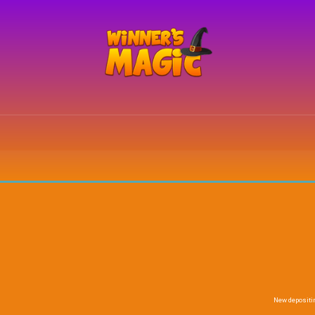
New depositin