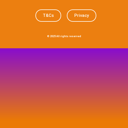
T&Cs
Privacy
© 2025 All rights reserved