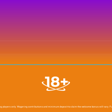
g players only. Wagering contributions and minimum deposit to claim the welcome bonus will vary. Ful