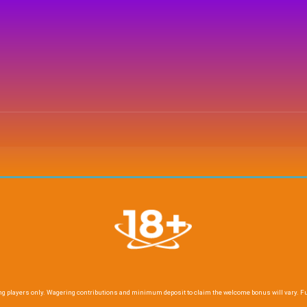
g players only. Wagering contributions and minimum deposit to claim the welcome bonus will vary. Ful