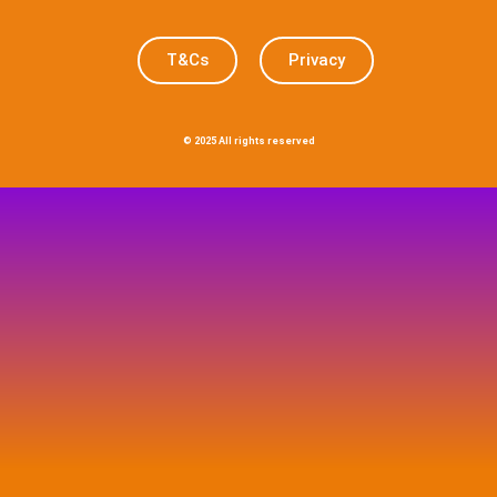
T&Cs
Privacy
© 2025 All rights reserved