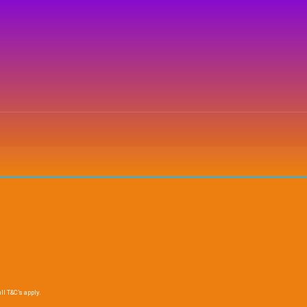
l T&C’s apply.