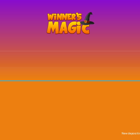
New depositin