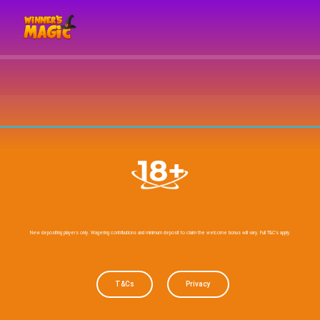
New depositing players only. Wagering contributions and minimum deposit to claim the welcome bonus will vary. Full T&C’s apply.
T&Cs
Privacy