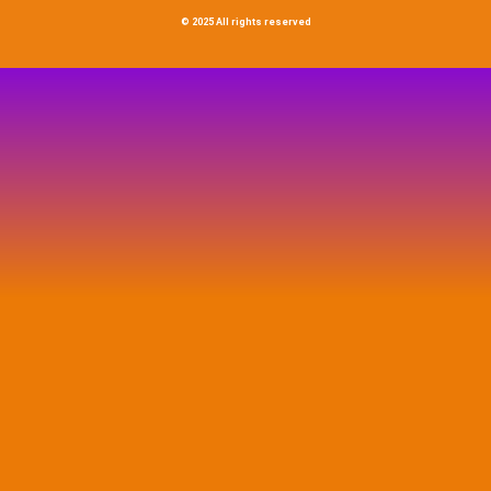
© 2025 All rights reserved