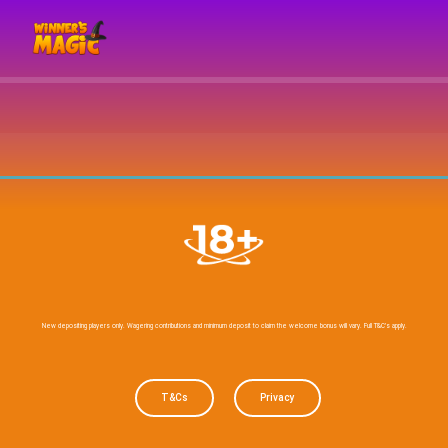
New depositing players only. Wagering contributions and minimum deposit to claim the welcome bonus will vary. Full T&C’s apply.
T&Cs
Privacy