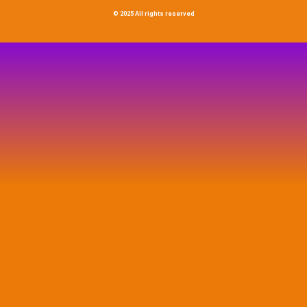
© 2025 All rights reserved