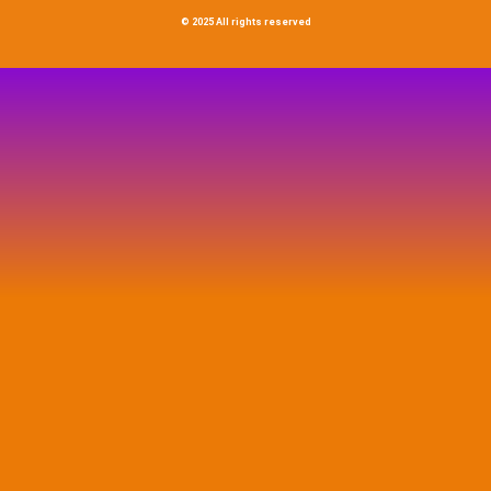
© 2025 All rights reserved