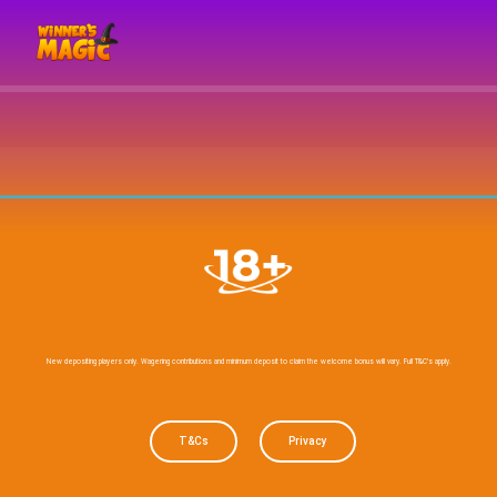
New depositing players only. Wagering contributions and minimum deposit to claim the welcome bonus will vary. Full T&C’s apply.
T&Cs
Privacy