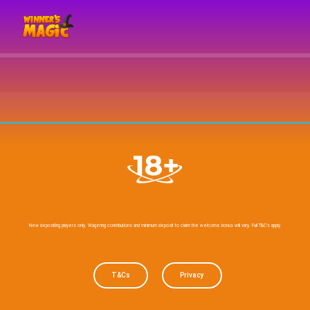
New depositing players only. Wagering contributions and minimum deposit to claim the welcome bonus will vary. Full T&C’s apply.
T&Cs
Privacy