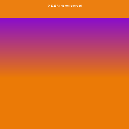
© 2025 All rights reserved