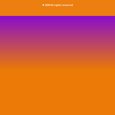
© 2025 All rights reserved