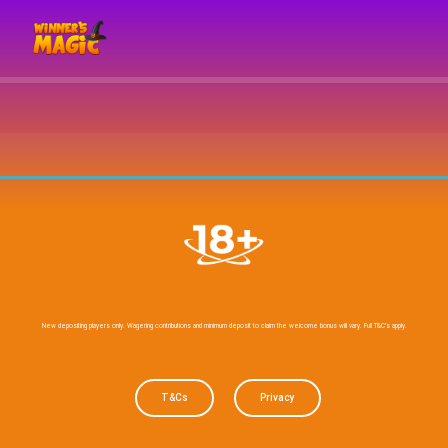
New depositing players only. Wagering contributions and minimum deposit to claim the welcome bonus will vary. Full T&C’s apply.
T&Cs
Privacy