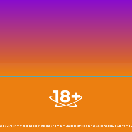
g players only. Wagering contributions and minimum deposit to claim the welcome bonus will vary. Ful