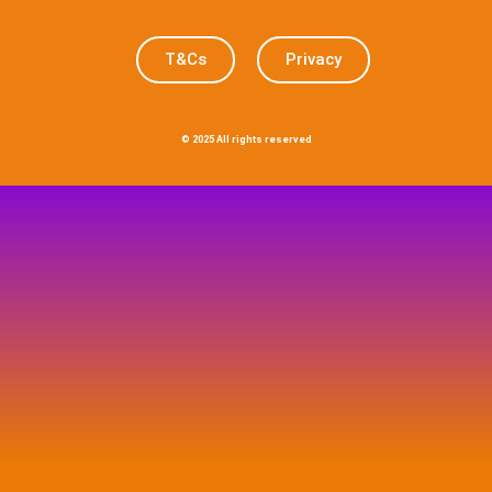
T&Cs
Privacy
© 2025 All rights reserved