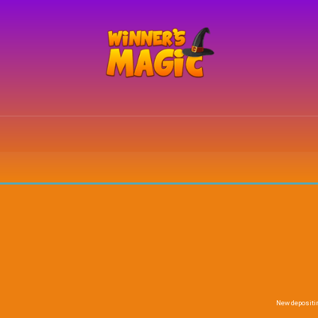
New depositin