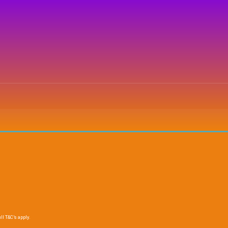
l T&C’s apply.