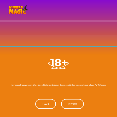
New depositing players only. Wagering contributions and minimum deposit to claim the welcome bonus will vary. Full T&C’s apply.
T&Cs
Privacy