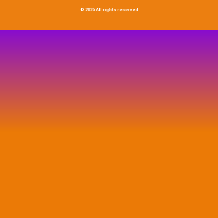
© 2025 All rights reserved