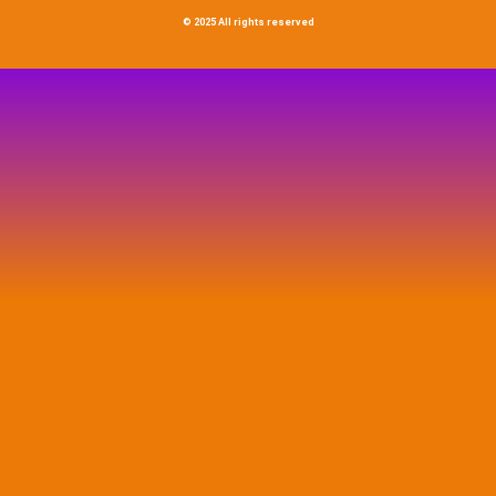
© 2025 All rights reserved