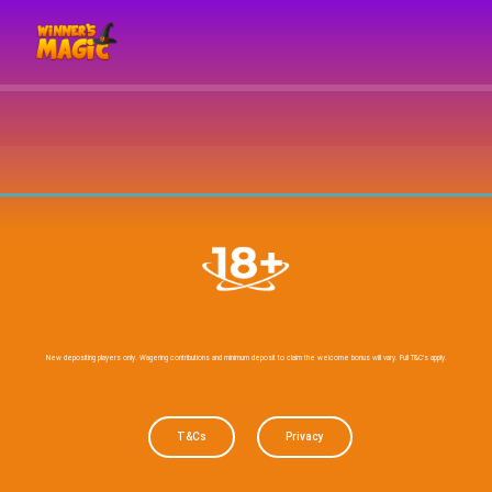
New depositing players only. Wagering contributions and minimum deposit to claim the welcome bonus will vary. Full T&C’s apply.
T&Cs
Privacy