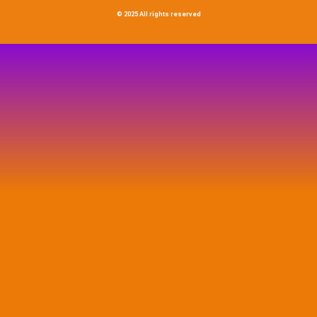
© 2025 All rights reserved