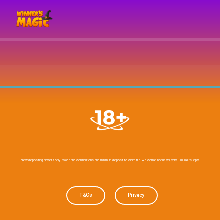
New depositing players only. Wagering contributions and minimum deposit to claim the welcome bonus will vary. Full T&C’s apply.
T&Cs
Privacy