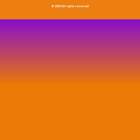
© 2025 All rights reserved