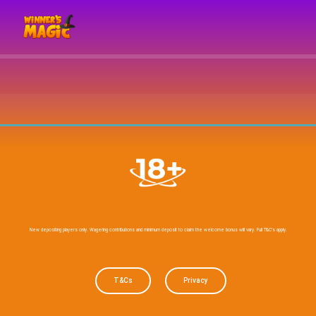
New depositing players only. Wagering contributions and minimum deposit to claim the welcome bonus will vary. Full T&C’s apply.
T&Cs
Privacy