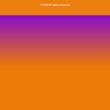
© 2025 All rights reserved