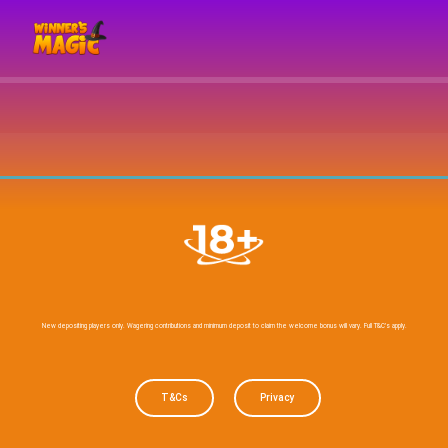
New depositing players only. Wagering contributions and minimum deposit to claim the welcome bonus will vary. Full T&C’s apply.
T&Cs
Privacy