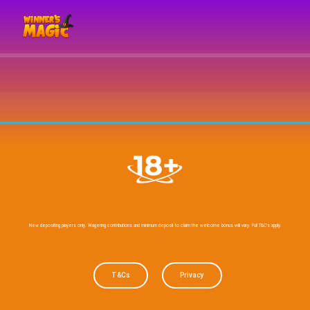
New depositing players only. Wagering contributions and minimum deposit to claim the welcome bonus will vary. Full T&C’s apply.
T&Cs
Privacy