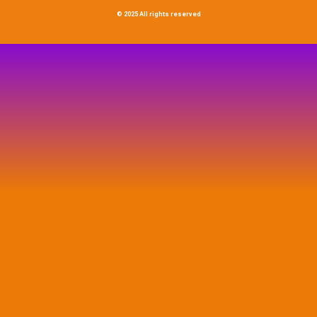
© 2025 All rights reserved