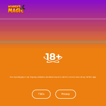
New depositing players only. Wagering contributions and minimum deposit to claim the welcome bonus will vary. Full T&C’s apply.
T&Cs
Privacy