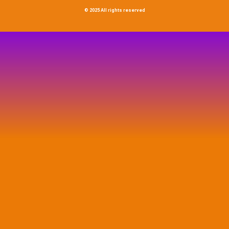
© 2025 All rights reserved