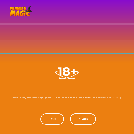
New depositing players only. Wagering contributions and minimum deposit to claim the welcome bonus will vary. Full T&C’s apply.
T&Cs
Privacy