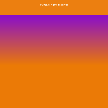
© 2025 All rights reserved