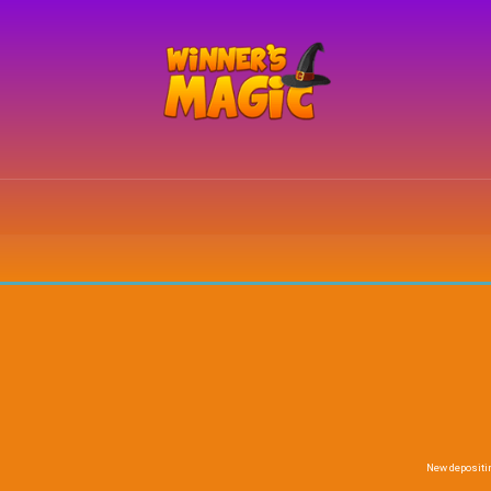
New depositin