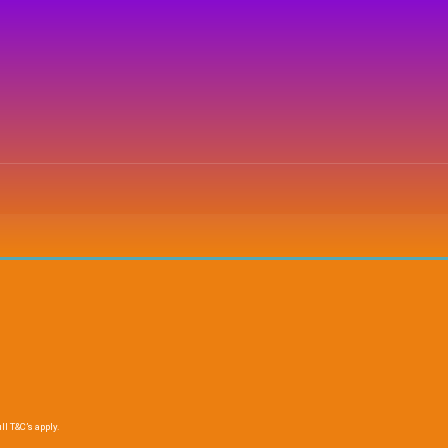
l T&C’s apply.