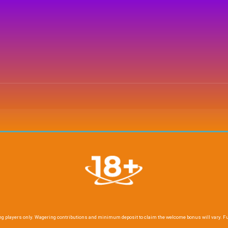
g players only. Wagering contributions and minimum deposit to claim the welcome bonus will vary. Ful