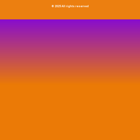
© 2025 All rights reserved