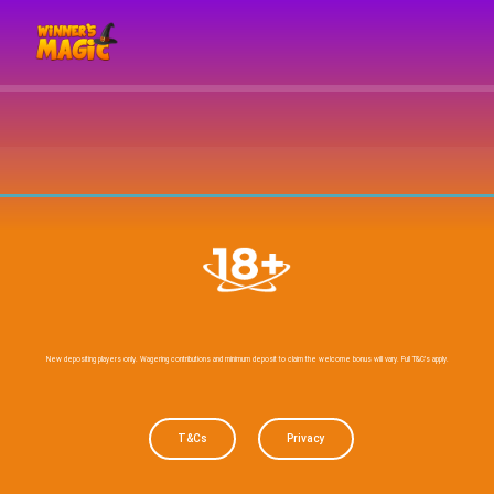
New depositing players only. Wagering contributions and minimum deposit to claim the welcome bonus will vary. Full T&C’s apply.
T&Cs
Privacy