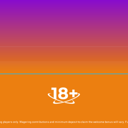
g players only. Wagering contributions and minimum deposit to claim the welcome bonus will vary. Ful