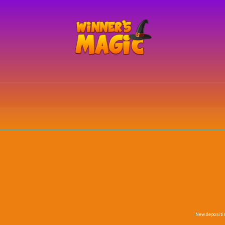
New depositin