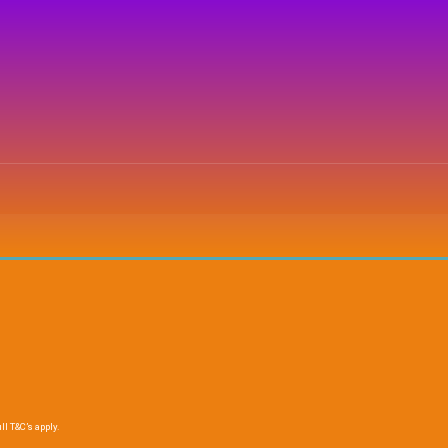
l T&C’s apply.