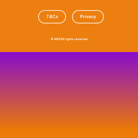
T&Cs
Privacy
© 2025 All rights reserved