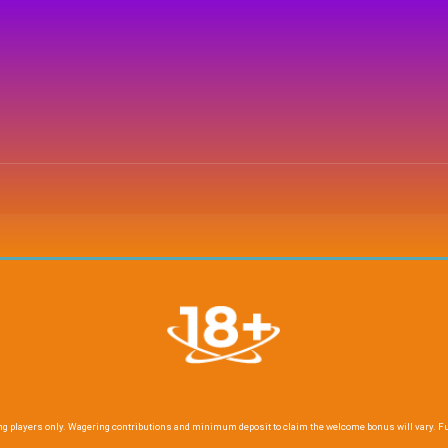
g players only. Wagering contributions and minimum deposit to claim the welcome bonus will vary. Ful