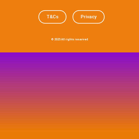
T&Cs
Privacy
© 2025 All rights reserved