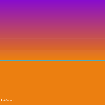
l T&C’s apply.