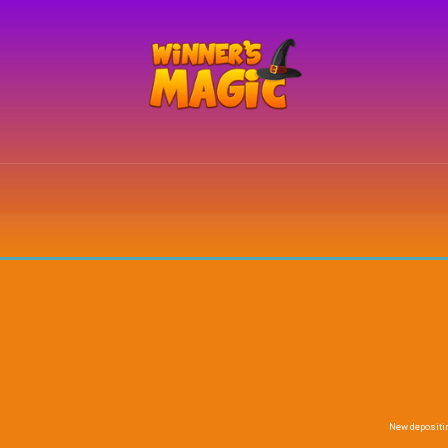
New depositin