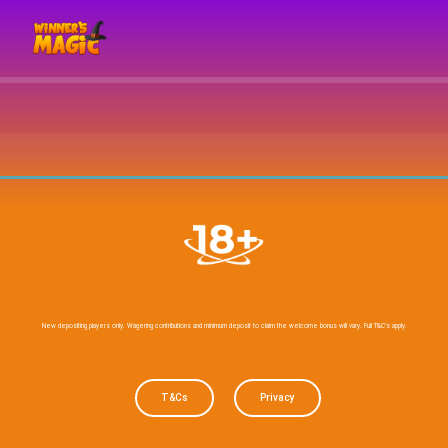
New depositing players only. Wagering contributions and minimum deposit to claim the welcome bonus will vary. Full T&C’s apply.
T&Cs
Privacy