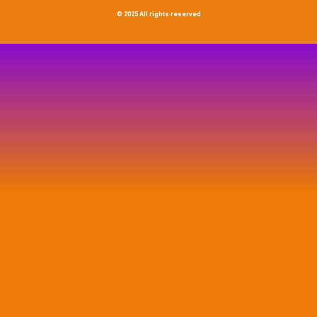
© 2025 All rights reserved