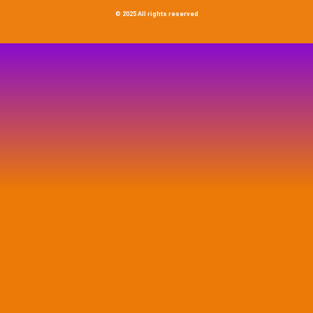
© 2025 All rights reserved