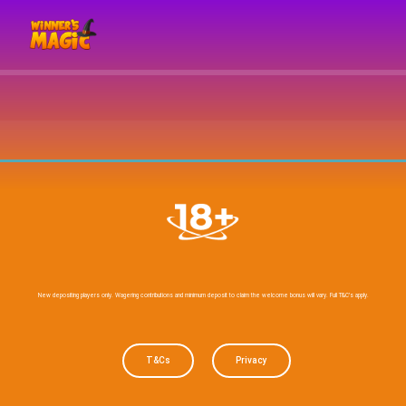
New depositing players only. Wagering contributions and minimum deposit to claim the welcome bonus will vary. Full T&C’s apply.
T&Cs
Privacy