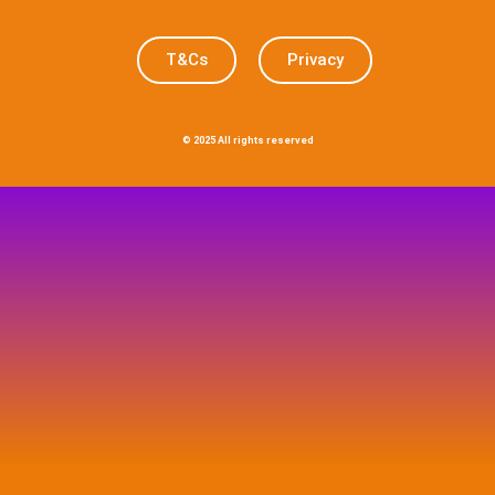
T&Cs
Privacy
© 2025 All rights reserved