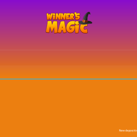
New depositin