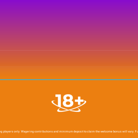
g players only. Wagering contributions and minimum deposit to claim the welcome bonus will vary. Ful