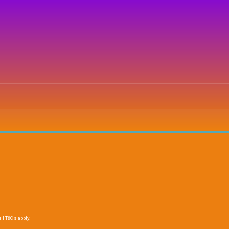
l T&C’s apply.