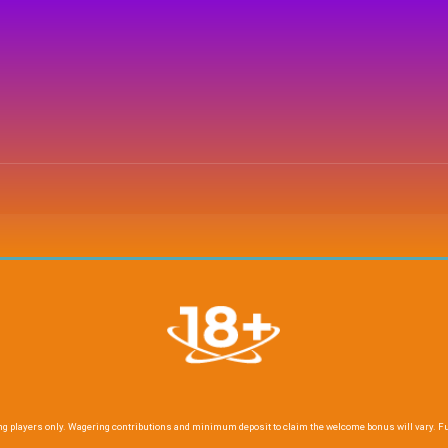
g players only. Wagering contributions and minimum deposit to claim the welcome bonus will vary. Ful