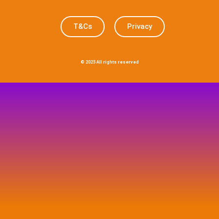
T&Cs
Privacy
© 2025 All rights reserved