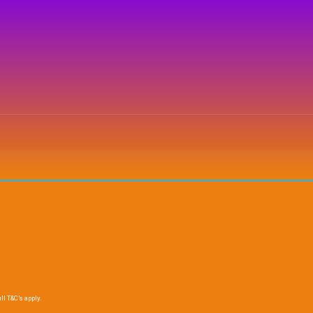
l T&C’s apply.