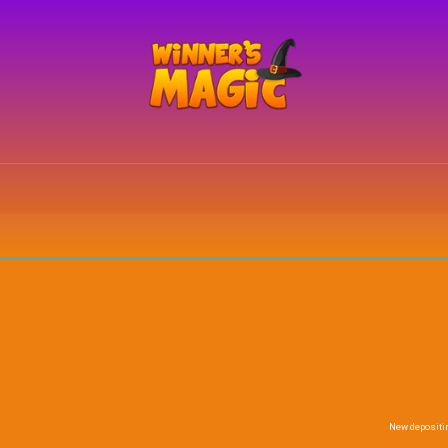
New depositin