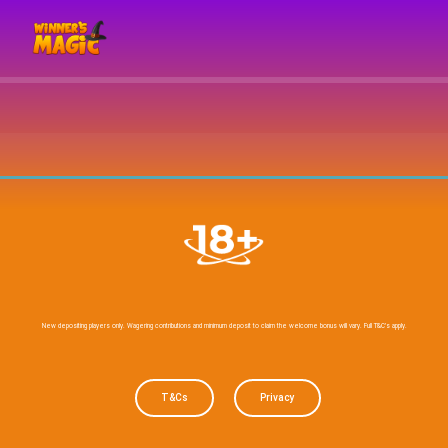
New depositing players only. Wagering contributions and minimum deposit to claim the welcome bonus will vary. Full T&C’s apply.
T&Cs
Privacy