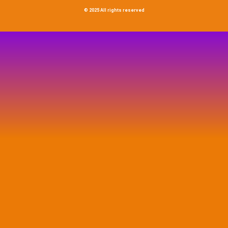
© 2025 All rights reserved