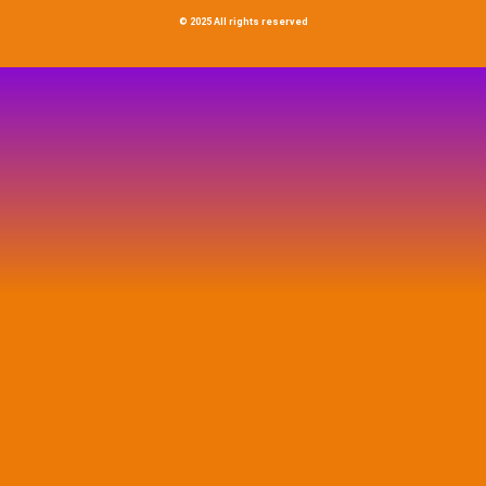
© 2025 All rights reserved