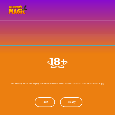
New depositing players only. Wagering contributions and minimum deposit to claim the welcome bonus will vary. Full T&C’s apply.
T&Cs
Privacy